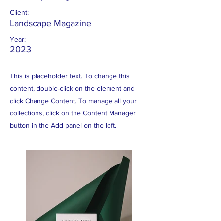
Client:
Landscape Magazine
Year:
2023
This is placeholder text. To change this
content, double-click on the element and
click Change Content. To manage all your
collections, click on the Content Manager
button in the Add panel on the left.