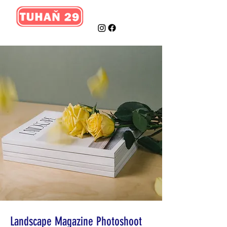
Landscape Magazine Photoshoot