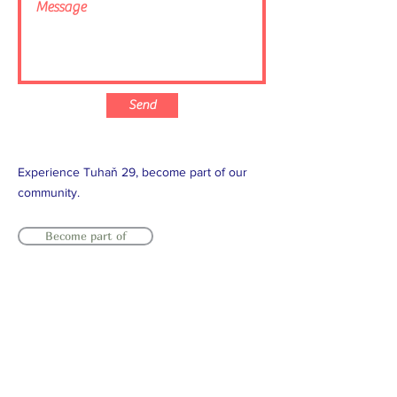
Send
Experience Tuhaň 29, become part of our
community.
Become part of
T:
+420 737 222 402
/ T:
+420 603
964 799
/ E:
info@tuhan29.com
Facebook
/
Youtube
/
Instagram