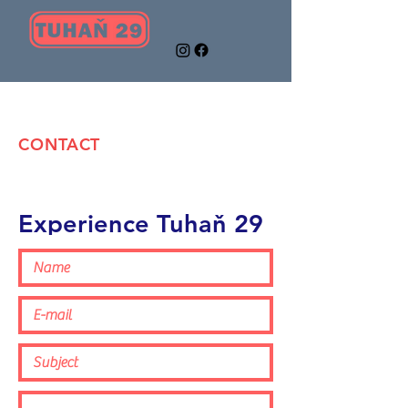
CONTACT
Experience Tuhaň 29