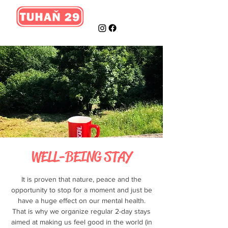
WELL-BEING STAY
It is proven that nature, peace and the
opportunity to stop for a moment and just be
have a huge effect on our mental health.
That is why we organize regular 2-day stays
aimed at making us feel good in the world (in