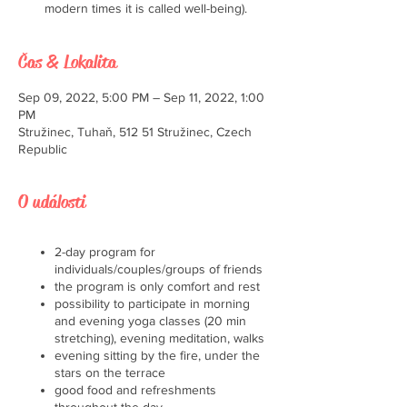
modern times it is called well-being).
Čas & Lokalita
Sep 09, 2022, 5:00 PM – Sep 11, 2022, 1:00
PM
Stružinec, Tuhaň, 512 51 Stružinec, Czech
Republic
O události
2-day program for
individuals/couples/groups of friends
the program is only comfort and rest
possibility to participate in morning
and evening yoga classes (20 min
stretching), evening meditation, walks
evening sitting by the fire, under the
stars on the terrace
good food and refreshments